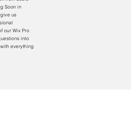
ng Soon in
 give us
sional
f our Wix Pro
uestions into
 with everything