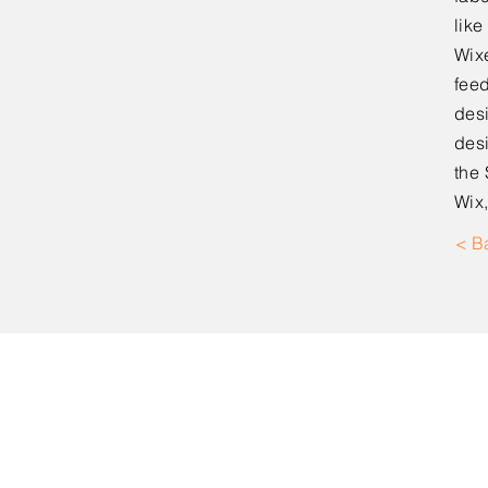
lik
Wixe
feed
desi
desi
the 
Wix,
< B