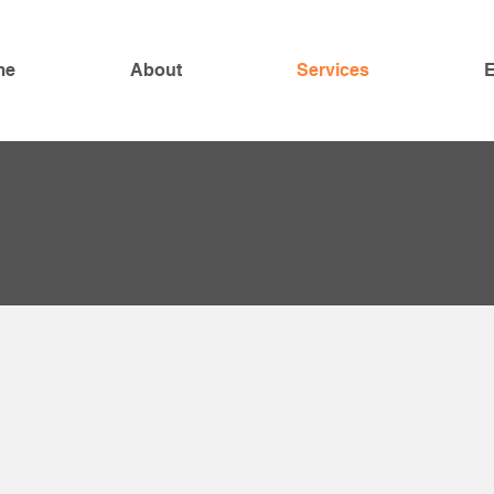
me
About
Services
E
naged
 Services