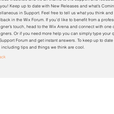
e you! Keep up to date with New Releases and what’s Comi
llaneous in Support. Feel free to tell us what you think and
back in the Wix Forum. If you’d like to benefit from a profes
gner’s touch, head to the Wix Arena and connect with one o
gners. Or if you need more help you can simply type your q
Support Forum and get instant answers. To keep up to date
 including tips and things we think are cool.
ack