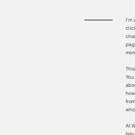
I'm 
clic
chan
page
mor
This
You 
abou
how
fro
who
At W
fabu