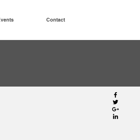
vents
Contact