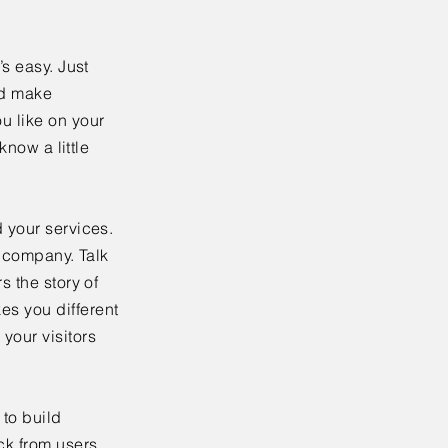
’s easy. Just
nd make
u like on your
know a little
 your services.
r company. Talk
s the story of
es you different
your visitors
to build
ck from users