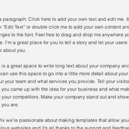
a paragraph. Click here to add your own text and edit me. It
k “Edit Text” or double click me to add your own content a
ges to the font. Feel free to drag and drop me anywhere yo
. I’m a great place for you to tell a story and let your users 
e about you.
 is a great space to write long text about your company and
can use this space to go into a little more detail about you
t your team and what services you provide. Tell your visitor
 you came up with the idea for your business and what mak
m your competitors. Make your company stand out and show 
 you are.
ix we’re passionate about making templates that allow you 
lous websites and it’s all thanks to the support and feedba