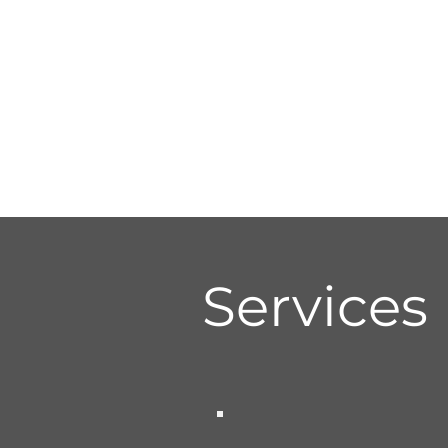
Services