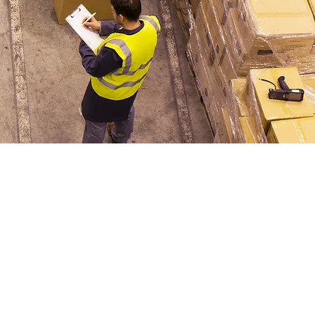
erman
sultant
 add your own text
or double click me to
e changes to the