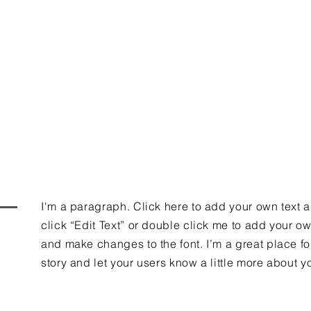
dy to find out 
I'm a paragraph. Click here to add your own text 
click “Edit Text” or double click me to add your o
and make changes to the font. I’m a great place for
story and let your users know a little more about y