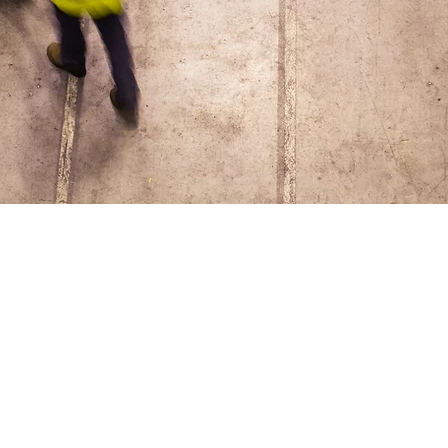
Amy Timm
Safety Con
I'm a paragraph. Click here to
and edit me. click “Edit Text” 
add your own content and mak