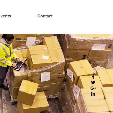
vents
Contact