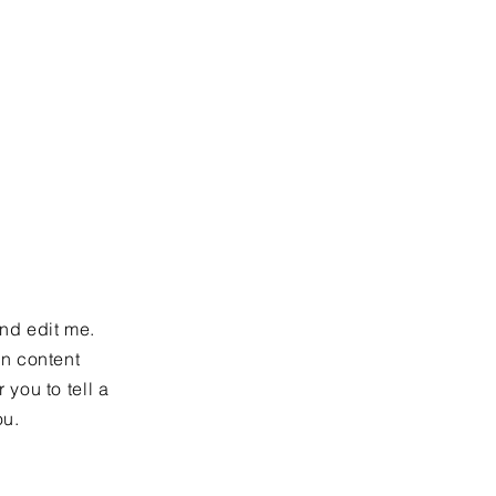
more?
and edit me.
wn content
 you to tell a
ou.