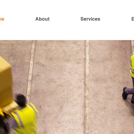
me
About
Services
E